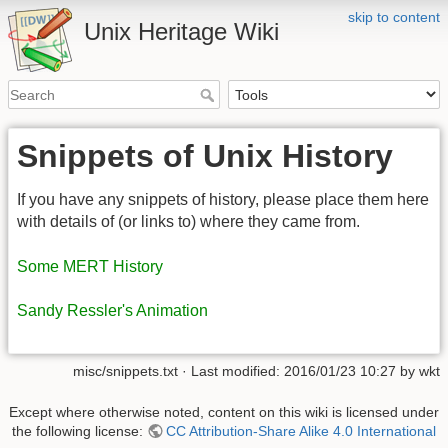
skip to content
Unix Heritage Wiki
Snippets of Unix History
If you have any snippets of history, please place them here
with details of (or links to) where they came from.
Some MERT History
Sandy Ressler's Animation
misc/snippets.txt
· Last modified:
2016/01/23 10:27
by
wkt
Except where otherwise noted, content on this wiki is licensed under
the following license:
CC Attribution-Share Alike 4.0 International