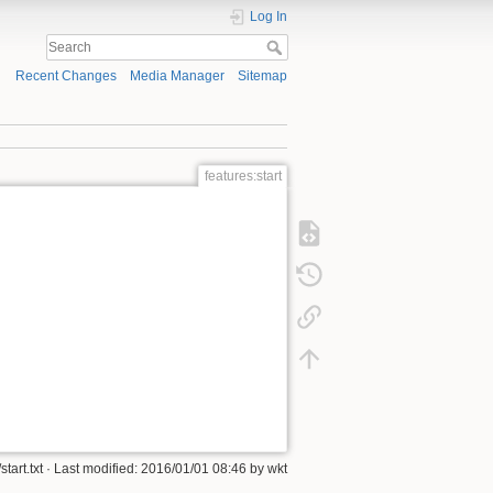
Log In
Recent Changes
Media Manager
Sitemap
features:start
start.txt
· Last modified:
2016/01/01 08:46
by
wkt