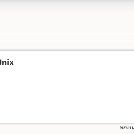
Unix
features/