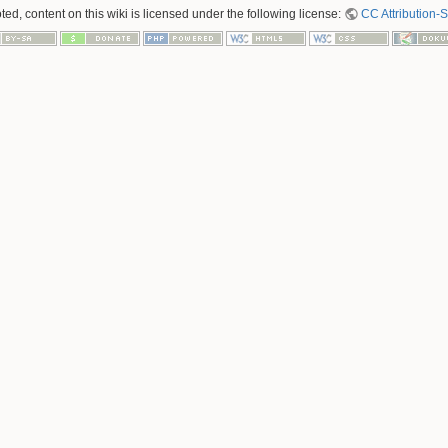
ed, content on this wiki is licensed under the following license:
CC Attribution-S