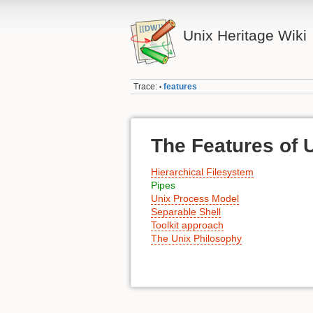
Unix Heritage Wiki
Trace:
features
•
The Features of 
Hierarchical Filesystem
Pipes
Unix Process Model
Separable Shell
Toolkit approach
The Unix Philosophy