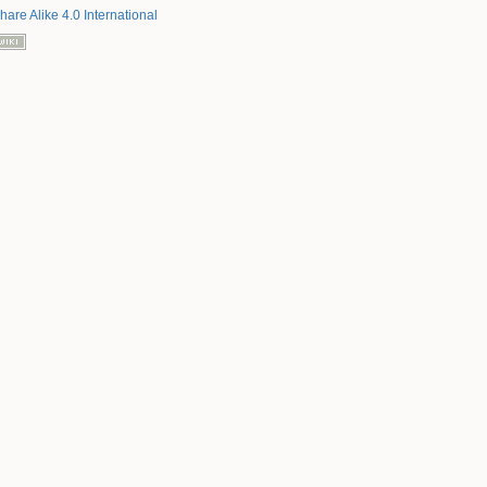
hare Alike 4.0 International