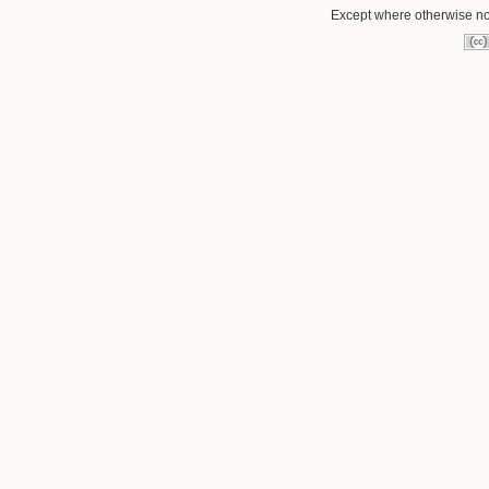
Except where otherwise not