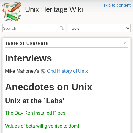
skip to content
Unix Heritage Wiki
Table of Contents
Interviews
Mike Mahoney's
Oral History of Unix
Anecdotes on Unix
Unix at the `Labs'
The Day Ken Installed Pipes
Values of beta will give rise to dom!