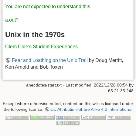
You are not expected to understand this
a.out?
Unix in the 1970s
Clem Cole's Student Experiences
Fear and Loathing on the Unix Trail
by Doug Merritt,
Ken Arnold and Bob Toxen
anecdotes/start.txt
· Last modified:
2022/12/28 00:54
by
65.21.35.248
Except where otherwise noted, content on this wiki is licensed under
the following license:
CC Attribution-Share Alike 4.0 International