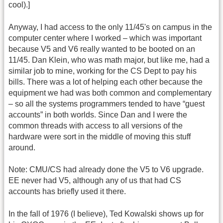
cool).]
Anyway, I had access to the only 11/45's on campus in the
computer center where I worked – which was important
because V5 and V6 really wanted to be booted on an
11/45. Dan Klein, who was math major, but like me, had a
similar job to mine, working for the CS Dept to pay his
bills. There was a lot of helping each other because the
equipment we had was both common and complementary
– so all the systems programmers tended to have “guest
accounts” in both worlds. Since Dan and I were the
common threads with access to all versions of the
hardware were sort in the middle of moving this stuff
around.
Note: CMU/CS had already done the V5 to V6 upgrade.
EE never had V5, although any of us that had CS
accounts has briefly used it there.
In the fall of 1976 (I believe), Ted Kowalski shows up for