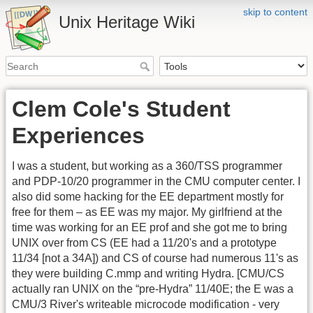
skip to content
Unix Heritage Wiki
Clem Cole's Student
Experiences
I was a student, but working as a 360/TSS programmer
and PDP-10/20 programmer in the CMU computer center. I
also did some hacking for the EE department mostly for
free for them – as EE was my major. My girlfriend at the
time was working for an EE prof and she got me to bring
UNIX over from CS (EE had a 11/20's and a prototype
11/34 [not a 34A]) and CS of course had numerous 11's as
they were building C.mmp and writing Hydra. [CMU/CS
actually ran UNIX on the “pre-Hydra” 11/40E; the E was a
CMU/3 River's writeable microcode modification - very