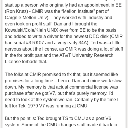
start up a person who originally had an appointment in EE
(Ron Krutz) - CMIR was the “Mellon Institute” part of
Cargnie-Mellon Univ). They worked with industry and
even took on profit stuff. Dan and I brought the
Kowalski/Cole/Klein UNIX over from EE to be the basis
and added to write a driver for the newest DEC disk (CMIR
had serial #3 RK07 and a very early 34A). Ted was a little
nervous about the license, as CMIR was doing a lot of stuff
in the for profit part and the AT&T University Research
License forbade that.
The folks at CMIR promised to fix that, but it seemed like
promises for a long time – hence Dan and mine work slow
down. My memory is that actual commercial license was
purchase after we got V7, but that's purely memory. I'd
need to look at the system we ran. Certainly by the time I
left for Tek, 1979 V7 was running at CMU.
But the point is: Ted brought TS to CMU as a post V6
system. Some of the CMU changes stuff made it back to