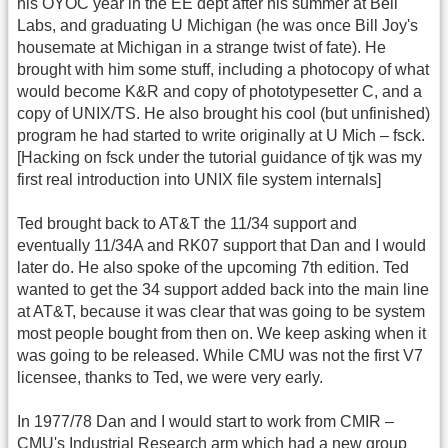
his OYOC year in the EE dept after his summer at Bell
Labs, and graduating U Michigan (he was once Bill Joy's
housemate at Michigan in a strange twist of fate). He
brought with him some stuff, including a photocopy of what
would become K&R and copy of phototypesetter C, and a
copy of UNIX/TS. He also brought his cool (but unfinished)
program he had started to write originally at U Mich – fsck.
[Hacking on fsck under the tutorial guidance of tjk was my
first real introduction into UNIX file system internals]
Ted brought back to AT&T the 11/34 support and
eventually 11/34A and RK07 support that Dan and I would
later do. He also spoke of the upcoming 7th edition. Ted
wanted to get the 34 support added back into the main line
at AT&T, because it was clear that was going to be system
most people bought from then on. We keep asking when it
was going to be released. While CMU was not the first V7
licensee, thanks to Ted, we were very early.
In 1977/78 Dan and I would start to work from CMIR –
CMU's Industrial Research arm which had a new group