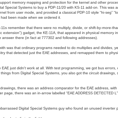
pport memory mapping and protection for the kernel and other process
gital Special Systems to buy a PDP-11/20 with KS-11 add-on. This was an
ernel from user mode, and provided a classical PDP-10 style “hi-seg” “
e had been made when we ordered it.
s remember that there were no multiply, divide, or shift-by-more-than
ic extension”) gadget, the KE-11A, that appeared in physical memory in
 answer there (in fact at 777302 and following addresses).
th was that ordinary programs needed to do multiplies and divides, ye
uitry that detected just the EAE addresses, and remapped them to physic
AE just didn't work at all. With test programming, we got bus errors, o
hings from Digital Special Systems, you also got the circuit drawings, s
he drawings, there was an address comparator for the EAE address, with
page, there was an in-arrow labelled “EAE ADDRESS DETECTED L”. W
embarrassed Digital Special Systems guy who found an unused inverter 