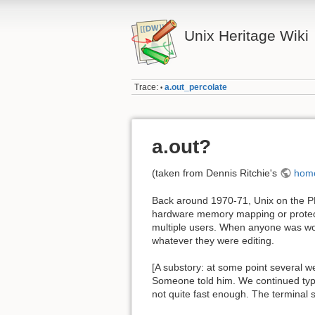
Unix Heritage Wiki
Trace:
a.out_percolate
•
a.out?
(taken from Dennis Ritchie's
hom
Back around 1970-71, Unix on the PDP
hardware memory mapping or protecti
multiple users. When anyone was work
whatever they were editing.
[A substory: at some point several w
Someone told him. We continued typin
not quite fast enough. The terminal 