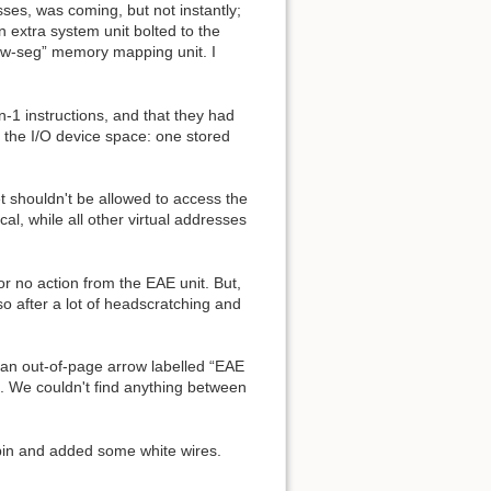
es, was coming, but not instantly;
 extra system unit bolted to the
low-seg” memory mapping unit. I
-1 instructions, and that they had
 the I/O device space: one stored
t shouldn't be allowed to access the
al, while all other virtual addresses
r no action from the EAE unit. But,
o after a lot of headscratching and
 an out-of-page arrow labelled “EAE
e couldn't find anything between
pin and added some white wires.