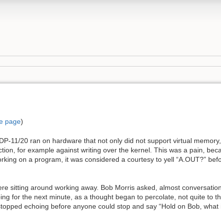
e page
)
-11/20 ran on hardware that not only did not support virtual memory, 
on, for example against writing over the kernel. This was a pain, be
ing on a program, it was considered a courtesy to yell “A.OUT?” before
ere sitting around working away. Bob Morris asked, almost conversation
g for the next minute, as a thought began to percolate, not quite to the
stopped echoing before anyone could stop and say “Hold on Bob, what is 