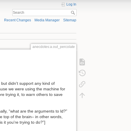
Log In
Recent Changes
Media Manager
Sitemap
anecdotes:a.out_percolate
but didn't support any kind of
cause we were using the machine for
 trying it, to warn others to save
ally, “what are the arguments to ld?”
 top of the brain– in other words,
it you're trying to do?”]