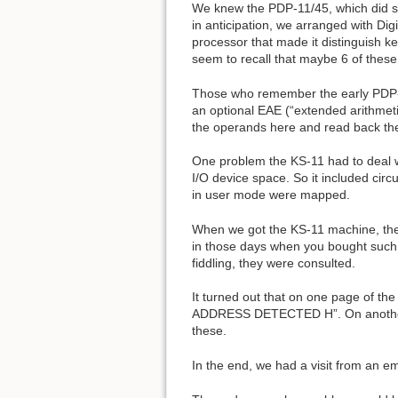
We knew the PDP-11/45, which did su
in anticipation, we arranged with Di
processor that made it distinguish k
seem to recall that maybe 6 of thes
Those who remember the early PDP-11
an optional EAE (“extended arithmet
the operands here and read back the
One problem the KS-11 had to deal wi
I/O device space. So it included circ
in user mode were mapped.
When we got the KS-11 machine, the E
in those days when you bought such t
fiddling, they were consulted.
It turned out that on one page of t
ADDRESS DETECTED H”. On another 
these.
In the end, we had a visit from an 