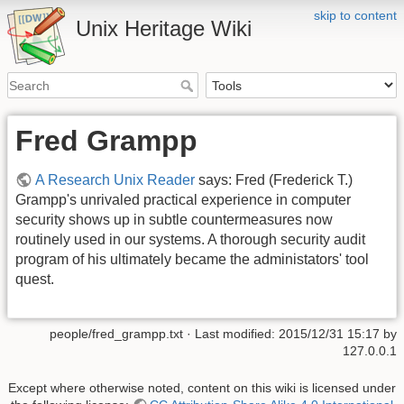
skip to content
Unix Heritage Wiki
Fred Grampp
A Research Unix Reader
says: Fred (Frederick T.)
Grampp's unrivaled practical experience in computer
security shows up in subtle countermeasures now
routinely used in our systems. A thorough security audit
program of his ultimately became the administators' tool
quest.
people/fred_grampp.txt
· Last modified:
2015/12/31 15:17
by
127.0.0.1
Except where otherwise noted, content on this wiki is licensed under