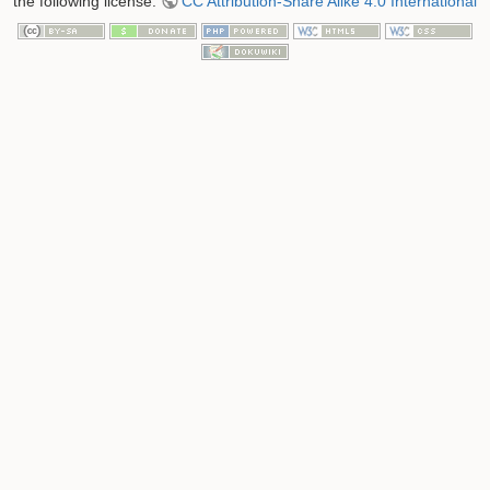
the following license:
CC Attribution-Share Alike 4.0 International