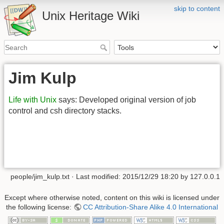
skip to content
Unix Heritage Wiki
Jim Kulp
Life with Unix
says: Developed original version of job
control and csh directory stacks.
people/jim_kulp.txt
· Last modified:
2015/12/29 18:20
by
127.0.0.1
Except where otherwise noted, content on this wiki is licensed under
the following license:
CC Attribution-Share Alike 4.0 International