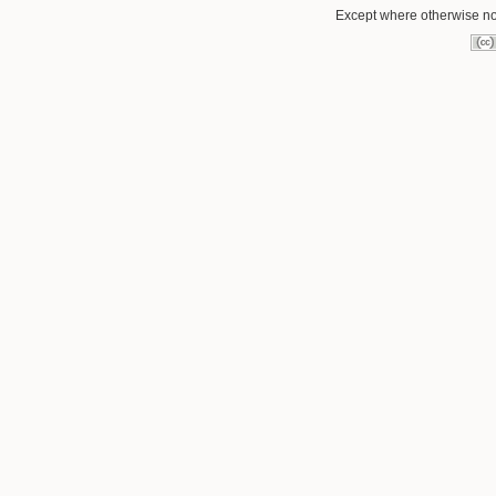
Except where otherwise not