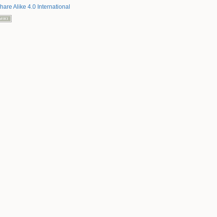
hare Alike 4.0 International