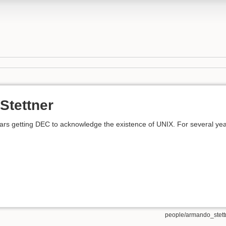
Stettner
ears getting DEC to acknowledge the existence of UNIX. For several 
people/armando_stettn