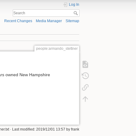
Log In
Recent Changes
Media Manager
Sitemap
people:armando_stettner
years owned New Hampshire
er.txt
· Last modified:
2019/12/01 13:57
by
frank