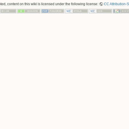
ed, content on this wiki is licensed under the following license:
CC Attribution-S