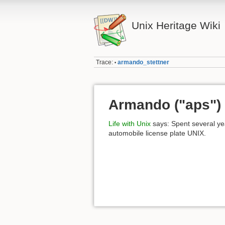
Unix Heritage Wiki
Trace:
armando_stettner
•
Armando ("aps") 
Life with Unix
says: Spent several y
automobile license plate UNIX.