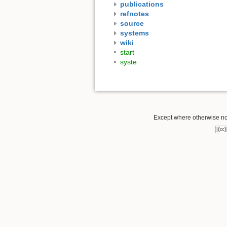
publications
refnotes
source
systems
wiki
start
syste
Except where otherwise not