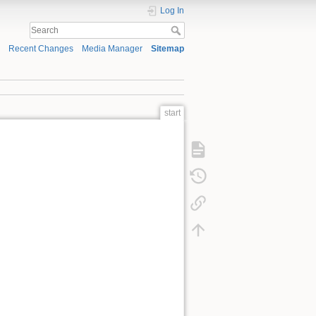
Log In
Recent Changes
Media Manager
Sitemap
start