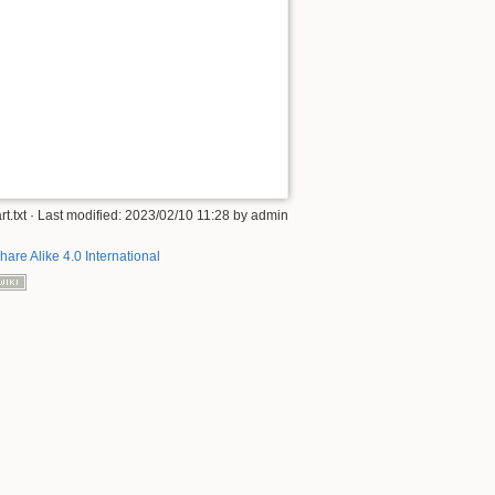
rt.txt
· Last modified:
2023/02/10 11:28
by
admin
hare Alike 4.0 International