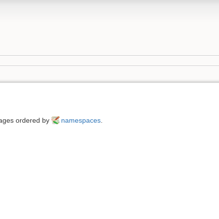
 pages ordered by
namespaces
.