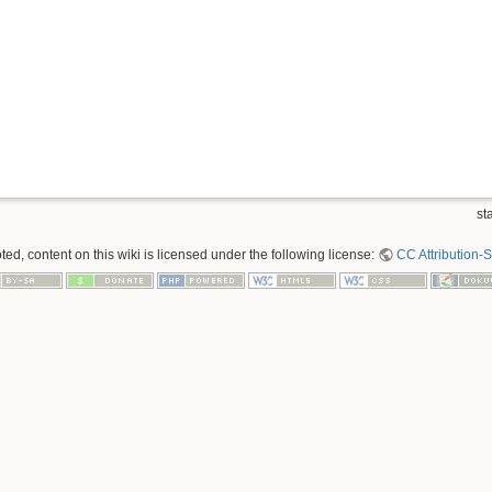
sta
ed, content on this wiki is licensed under the following license:
CC Attribution-S