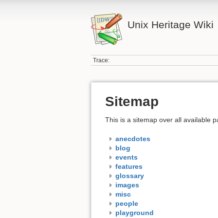
Unix Heritage Wiki
Trace:
Sitemap
This is a sitemap over all available
anecdotes
blog
events
features
glossary
images
misc
people
playground