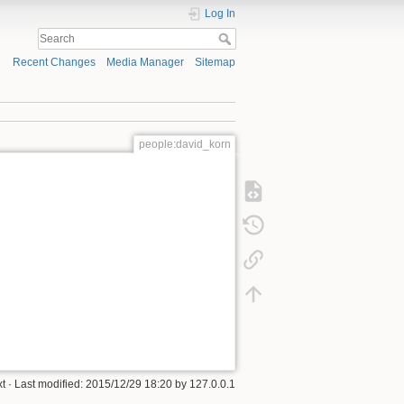
Log In
Recent Changes
Media Manager
Sitemap
people:david_korn
xt
· Last modified:
2015/12/29 18:20
by
127.0.0.1