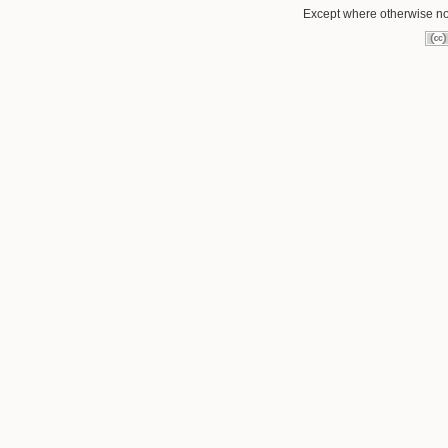
Except where otherwise not