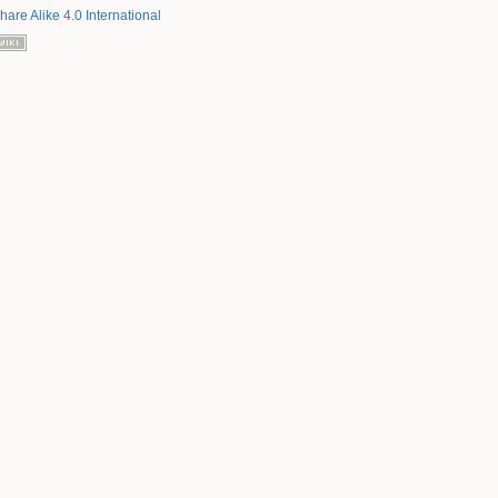
hare Alike 4.0 International