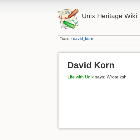
Unix Heritage Wiki
Trace:
david_korn
•
David Korn
Life with Unix
says: Wrote ksh.