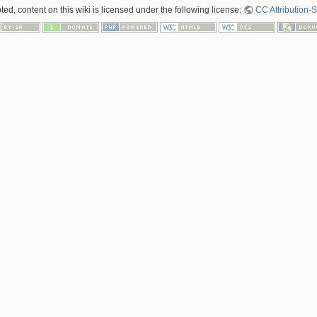
ed, content on this wiki is licensed under the following license:
CC Attribution-S