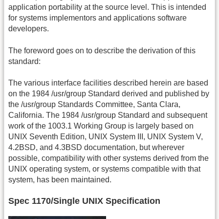
application portability at the source level. This is intended
for systems implementors and applications software
developers.
The foreword goes on to describe the derivation of this
standard:
The various interface facilities described herein are based
on the 1984 /usr/group Standard derived and published by
the /usr/group Standards Committee, Santa Clara,
California. The 1984 /usr/group Standard and subsequent
work of the 1003.1 Working Group is largely based on
UNIX Seventh Edition, UNIX System III, UNIX System V,
4.2BSD, and 4.3BSD documentation, but wherever
possible, compatibility with other systems derived from the
UNIX operating system, or systems compatible with that
system, has been maintained.
Spec 1170/Single UNIX Specification