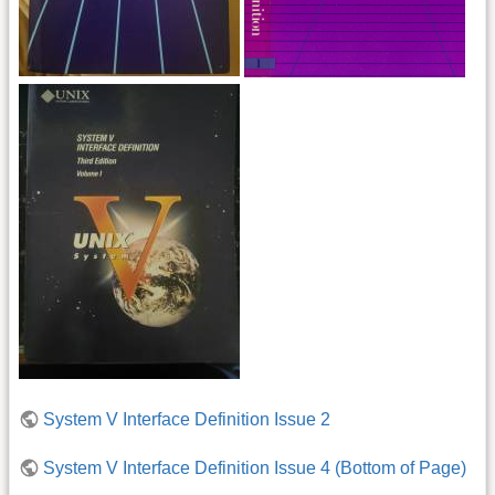
System V Interface Definition Issue 2
System V Interface Definition Issue 4 (Bottom of Page)