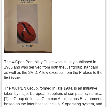
The X/Open Portability Guide was initially published in
1985 and was derived from both the /usr/group standard
as well as the SVID. A few excerpts from the Preface to the
first issue:
The X/OPEN Group, formed in late 1984, is an initiative
taken by major European suppliers of computer systems…
[T]he Group defines a Common Applications Environment
based on the interfaces to the UNIX operating system, and