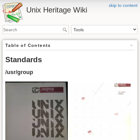
skip to content
Unix Heritage Wiki
Table of Contents
Standards
/usr/group