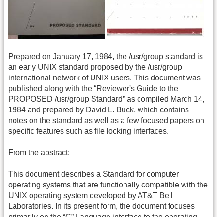
Prepared on January 17, 1984, the /usr/group standard is
an early UNIX standard proposed by the /usr/group
international network of UNIX users. This document was
published along with the “Reviewer's Guide to the
PROPOSED /usr/group Standard” as compiled March 14,
1984 and prepared by David L. Buck, which contains
notes on the standard as well as a few focused papers on
specific features such as file locking interfaces.
From the abstract:
This document describes a Standard for computer
operating systems that are functionally compatible with the
UNIX operating system developed by AT&T Bell
Laboratories. In its present form, the document focuses
primarily on the “C” Language interface to the operating