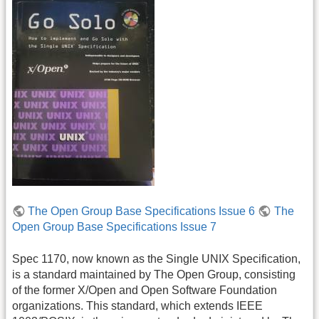
The Open Group Base Specifications Issue 6
The
Open Group Base Specifications Issue 7
Spec 1170, now known as the Single UNIX Specification,
is a standard maintained by The Open Group, consisting
of the former X/Open and Open Software Foundation
organizations. This standard, which extends IEEE