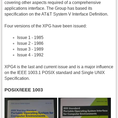
covering other aspects required of a comprehensive
applications interface. The Group has based its
specification on the AT&T System V Interface Definition.
Four versions of the XPG have been issued:
Issue 1 - 1985
Issue 2 - 1986
Issue 3 - 1989
Issue 4 - 1992
XPG4 is the last and current issue and is a major influence
on the IEEE 1003.1 POSIX standard and Single UNIX
Specification.
POSIX/IEEE 1003