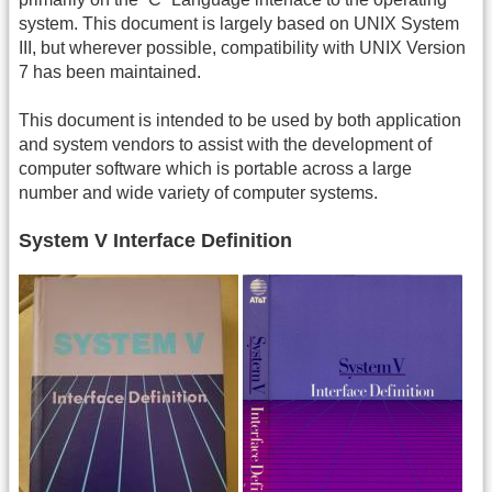
system. This document is largely based on UNIX System
III, but wherever possible, compatibility with UNIX Version
7 has been maintained.
This document is intended to be used by both application
and system vendors to assist with the development of
computer software which is portable across a large
number and wide variety of computer systems.
System V Interface Definition