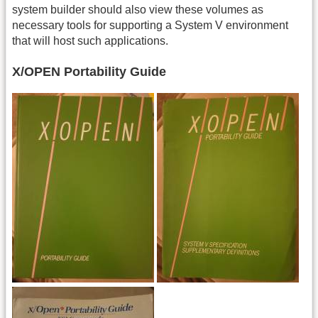
system builder should also view these volumes as
necessary tools for supporting a System V environment
that will host such applications.
X/OPEN Portability Guide