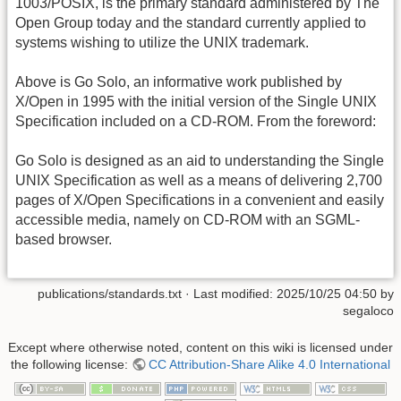
1003/POSIX, is the primary standard administered by The
Open Group today and the standard currently applied to
systems wishing to utilize the UNIX trademark.
Above is Go Solo, an informative work published by
X/Open in 1995 with the initial version of the Single UNIX
Specification included on a CD-ROM. From the foreword:
Go Solo is designed as an aid to understanding the Single
UNIX Specification as well as a means of delivering 2,700
pages of X/Open Specifications in a convenient and easily
accessible media, namely on CD-ROM with an SGML-
based browser.
publications/standards.txt
· Last modified:
2025/10/25 04:50
by
segaloco
Except where otherwise noted, content on this wiki is licensed under
the following license:
CC Attribution-Share Alike 4.0 International