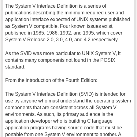
The System V Interface Definition is a series of
publications describing the minimum required user and
application interface expected of UNIX systems published
as System V compatible. Four known issues exist,
published in 1985, 1986, 1992, and 1995, which cover
System V Release 2.0, 3.0, 4.0, and 4.2 respectively.
As the SVID was more particular to UNIX System V, it
contains many components not found in the POSIX
standard.
From the introduction of the Fourth Edition:
The System V Interface Definition (SVID) is intended for
use by anyone who must understand the operating system
components that are consistent across all System V
environments. As such, its primary audience is the
application developer who is building C language
application programs having source code that must be
portable from one System V environment to another. A