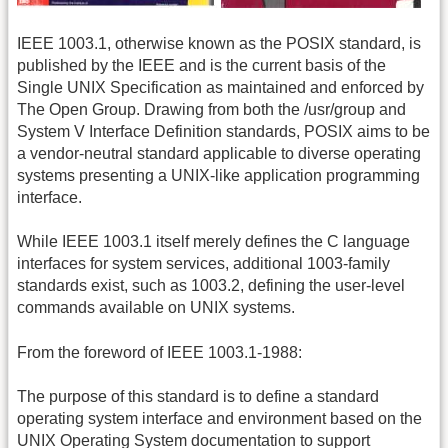
IEEE 1003.1, otherwise known as the POSIX standard, is
published by the IEEE and is the current basis of the
Single UNIX Specification as maintained and enforced by
The Open Group. Drawing from both the /usr/group and
System V Interface Definition standards, POSIX aims to be
a vendor-neutral standard applicable to diverse operating
systems presenting a UNIX-like application programming
interface.
While IEEE 1003.1 itself merely defines the C language
interfaces for system services, additional 1003-family
standards exist, such as 1003.2, defining the user-level
commands available on UNIX systems.
From the foreword of IEEE 1003.1-1988:
The purpose of this standard is to define a standard
operating system interface and environment based on the
UNIX Operating System documentation to support