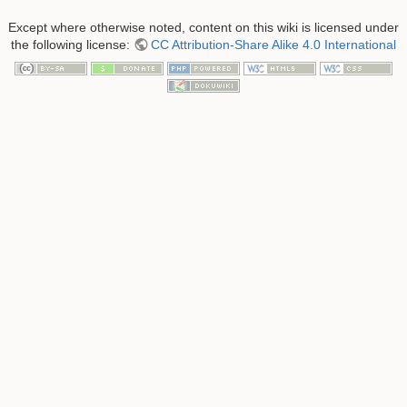
Except where otherwise noted, content on this wiki is licensed under
the following license:
CC Attribution-Share Alike 4.0 International