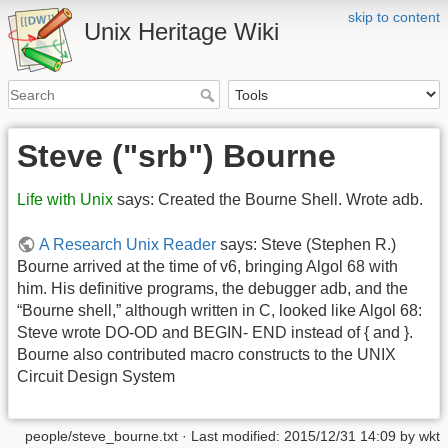
skip to content
Unix Heritage Wiki
Steve ("srb") Bourne
Life with Unix
says: Created the Bourne Shell. Wrote adb.
A Research Unix Reader
says: Steve (Stephen R.)
Bourne arrived at the time of v6, bringing Algol 68 with
him. His definitive programs, the debugger adb, and the
“Bourne shell,” although written in C, looked like Algol 68:
Steve wrote DO-OD and BEGIN- END instead of { and }.
Bourne also contributed macro constructs to the UNIX
Circuit Design System
people/steve_bourne.txt
· Last modified:
2015/12/31 14:09
by
wkt