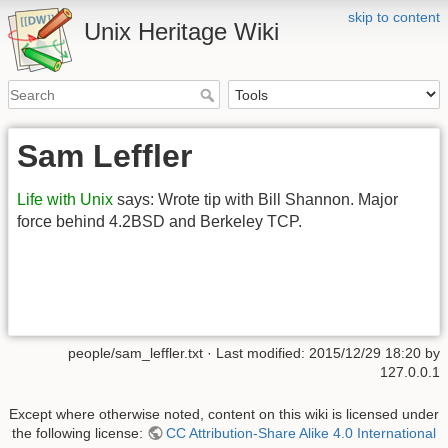
skip to content
Unix Heritage Wiki
Sam Leffler
Life with Unix
says: Wrote tip with Bill Shannon. Major
force behind 4.2BSD and Berkeley TCP.
people/sam_leffler.txt
· Last modified:
2015/12/29 18:20
by
127.0.0.1
Except where otherwise noted, content on this wiki is licensed under
the following license:
CC Attribution-Share Alike 4.0 International