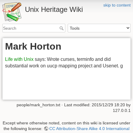
skip to content
Unix Heritage Wiki
Mark Horton
Life with Unix
says: Wrote curses, terminfo and did
substantial work on uucp mapping project and Usenet. g
people/mark_horton.txt
· Last modified:
2015/12/29 18:20
by
127.0.0.1
Except where otherwise noted, content on this wiki is licensed under
the following license:
CC Attribution-Share Alike 4.0 International