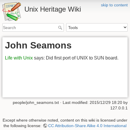
skip to content
Unix Heritage Wiki
John Seamons
Life with Unix
says: Did first port of UNIX to SUN board.
people/john_seamons.txt
· Last modified:
2015/12/29 18:20
by
127.0.0.1
Except where otherwise noted, content on this wiki is licensed under
the following license:
CC Attribution-Share Alike 4.0 International