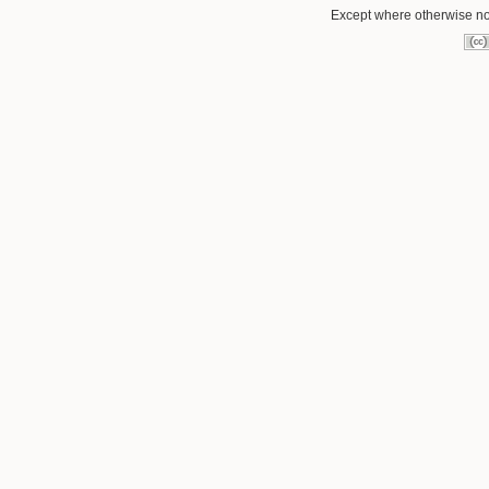
Except where otherwise not