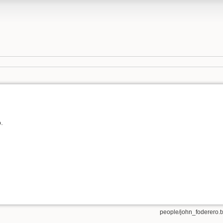
.
people/john_foderero.t