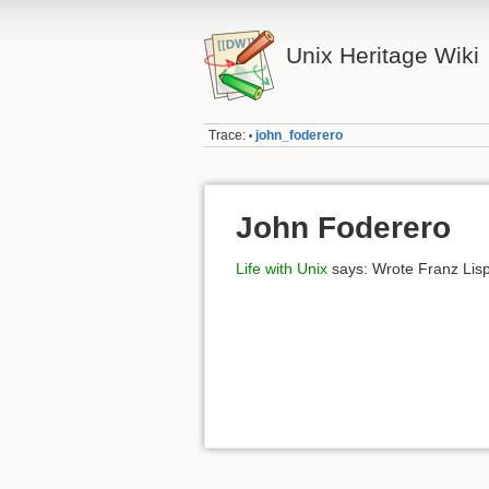
Unix Heritage Wiki
Trace:
john_foderero
•
John Foderero
Life with Unix
says: Wrote Franz Lisp