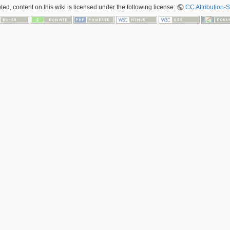
ed, content on this wiki is licensed under the following license:
CC Attribution-S