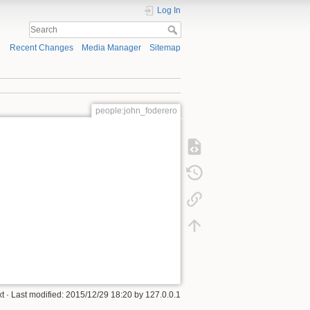
Log In
Recent Changes
Media Manager
Sitemap
people:john_foderero
xt
· Last modified:
2015/12/29 18:20
by
127.0.0.1