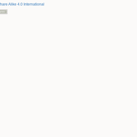
hare Alike 4.0 International