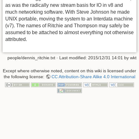
as was the radically new stream basis for IO in v8 and
much networking software. With Steve Johnson he made
UNIX portable, moving the system to an Interdata machine
(v7). The names of Ritchie and Thompson may safely be
assumed to be attached to almost everything not otherwise
attributed.
people/dennis_ritchie.txt
· Last modified:
2015/12/31 14:01
by
wkt
Except where otherwise noted, content on this wiki is licensed under
the following license:
CC Attribution-Share Alike 4.0 International