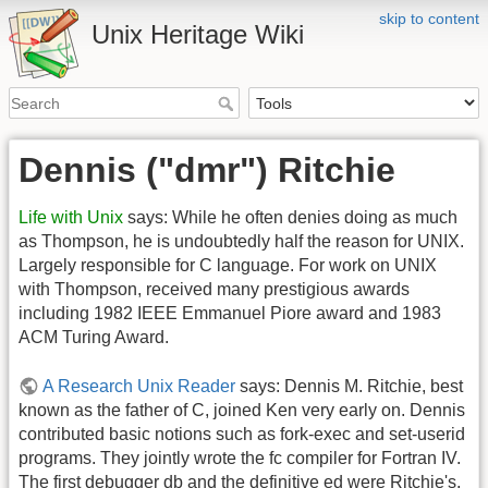
skip to content
Unix Heritage Wiki
Dennis ("dmr") Ritchie
Life with Unix
says: While he often denies doing as much
as Thompson, he is undoubtedly half the reason for UNIX.
Largely responsible for C language. For work on UNIX
with Thompson, received many prestigious awards
including 1982 IEEE Emmanuel Piore award and 1983
ACM Turing Award.
A Research Unix Reader
says: Dennis M. Ritchie, best
known as the father of C, joined Ken very early on. Dennis
contributed basic notions such as fork-exec and set-userid
programs. They jointly wrote the fc compiler for Fortran IV.
The first debugger db and the definitive ed were Ritchie's,