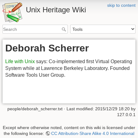
skip to content
Unix Heritage Wiki
Deborah Scherrer
Life with Unix
says: Co-implemented first Virtual Operating
System while at Lawrence Berkeley Laboratory. Founded
Software Tools User Group.
people/deborah_scherrer.txt
· Last modified:
2015/12/29 18:20
by
127.0.0.1
Except where otherwise noted, content on this wiki is licensed under
the following license:
CC Attribution-Share Alike 4.0 International