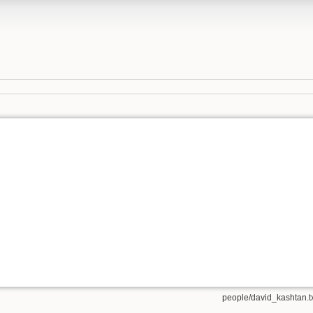
people/david_kashtan.t