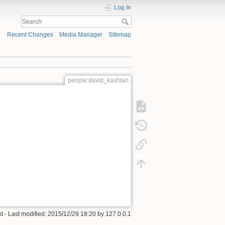
Log In
Recent Changes
Media Manager
Sitemap
people:david_kashtan
xt
· Last modified:
2015/12/29 18:20
by
127.0.0.1