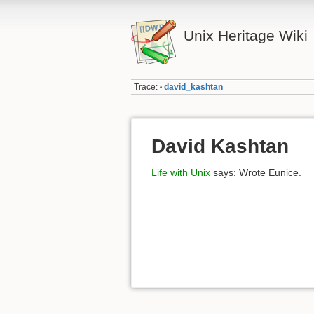
Unix Heritage Wiki
Trace:
david_kashtan
•
David Kashtan
Life with Unix
says: Wrote Eunice.