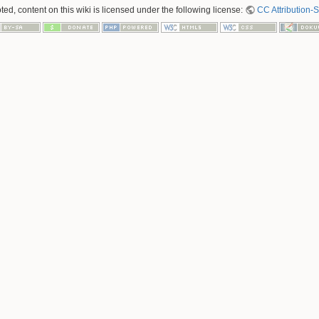
ed, content on this wiki is licensed under the following license:
CC Attribution-S