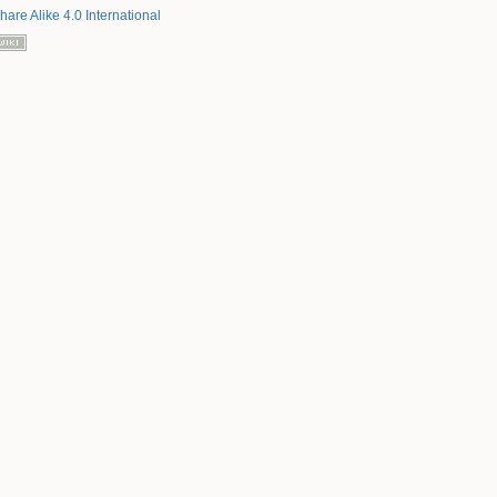
hare Alike 4.0 International