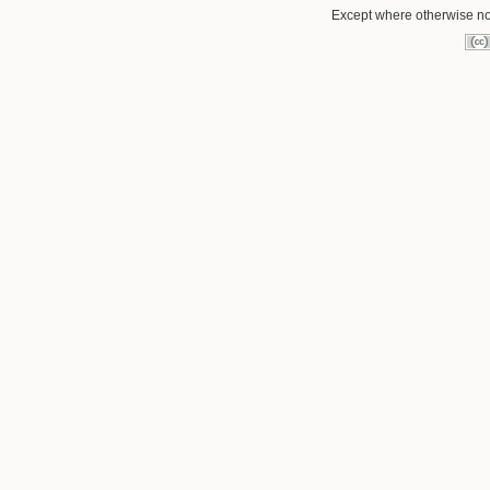
Except where otherwise not