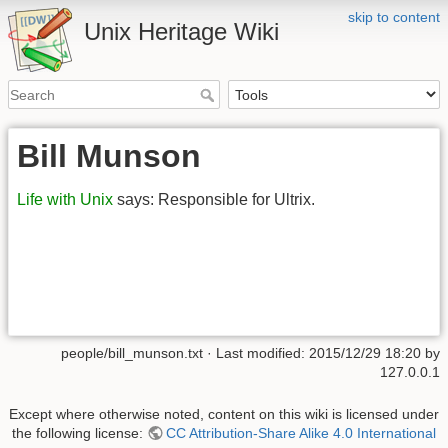
skip to content
Unix Heritage Wiki
Bill Munson
Life with Unix
says: Responsible for Ultrix.
people/bill_munson.txt
· Last modified:
2015/12/29 18:20
by
127.0.0.1
Except where otherwise noted, content on this wiki is licensed under
the following license:
CC Attribution-Share Alike 4.0 International